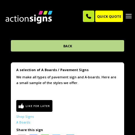
QUICK QUOTE
BACK
A selection of A Boards / Pavement Signs
We make all types of pavement sign and A-boards. Here are
a small sample of the styles we offer.
Shop Signs
A Boards
Share this sign