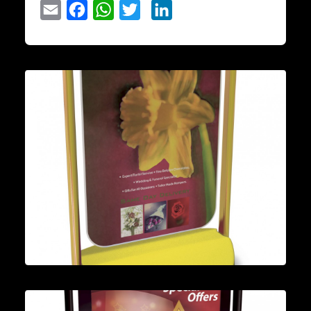
Email
Facebook
WhatsApp
Twitter
LinkedIn