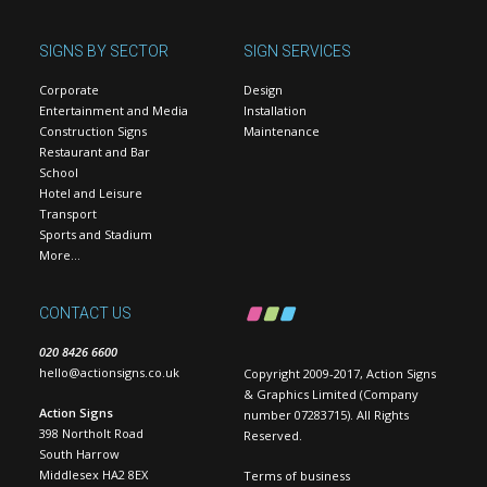
SIGNS BY SECTOR
SIGN SERVICES
Corporate
Design
Entertainment and Media
Installation
Construction Signs
Maintenance
Restaurant and Bar
School
Hotel and Leisure
Transport
Sports and Stadium
More…
CONTACT US
020 8426 6600
hello@actionsigns.co.uk
Copyright 2009-2017, Action Signs
& Graphics Limited (Company
Action Signs
number 07283715). All Rights
398 Northolt Road
Reserved.
South Harrow
Middlesex HA2 8EX
Terms of business