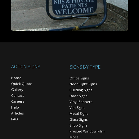
ACTION SIGNS
SIGNS BY TYPE
Home
Office Signs
Quick Quote
Neon Light Signs
Gallery
Building Signs
Contact
Door Signs
Careers
Vinyl Banners
Help
Van Signs
Articles
Metal Signs
FAQ
Glass Signs
Shop Signs
Frosted Window Film
More…