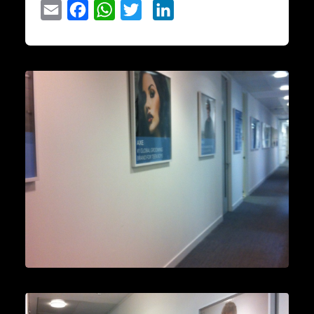
Email
Facebook
WhatsApp
Twitter
LinkedIn