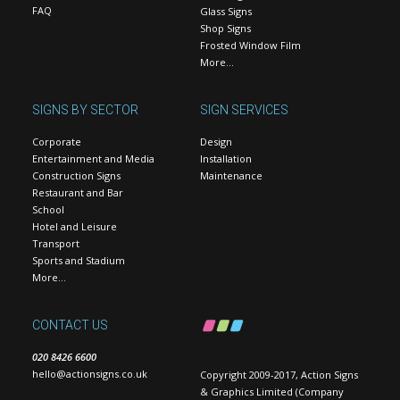
FAQ
Glass Signs
Shop Signs
Frosted Window Film
More…
SIGNS BY SECTOR
SIGN SERVICES
Corporate
Design
Entertainment and Media
Installation
Construction Signs
Maintenance
Restaurant and Bar
School
Hotel and Leisure
Transport
Sports and Stadium
More…
CONTACT US
020 8426 6600
hello@actionsigns.co.uk
Copyright 2009-2017, Action Signs
& Graphics Limited (Company