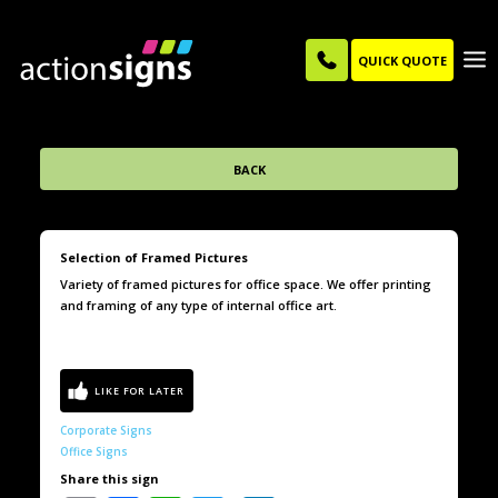
QUICK QUOTE
BACK
Selection of Framed Pictures
Variety of framed pictures for office space. We offer printing
and framing of any type of internal office art.
Corporate Signs
Office Signs
Share this sign