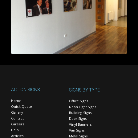
ACTION SIGNS
SIGNS BY TYPE
Home
Office Signs
Quick Quote
Neon Light Signs
Gallery
Building Signs
Contact
Door Signs
Careers
Vinyl Banners
Help
Van Signs
Articles
Metal Signs