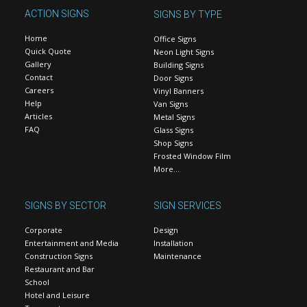
ACTION SIGNS
SIGNS BY TYPE
Home
Office Signs
Quick Quote
Neon Light Signs
Gallery
Building Signs
Contact
Door Signs
Careers
Vinyl Banners
Help
Van Signs
Articles
Metal Signs
FAQ
Glass Signs
Shop Signs
Frosted Window Film
More…
SIGNS BY SECTOR
SIGN SERVICES
Corporate
Design
Entertainment and Media
Installation
Construction Signs
Maintenance
Restaurant and Bar
School
Hotel and Leisure