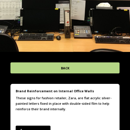
BACK
Brand Reinforcement on Internal Office Walls
These signs for fashion retailer, Zara, are flat acrylic silver-
painted letters fixed in place with double-sided film to help
reinforce their brand internally.