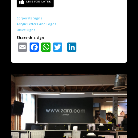
Corporate Signs
Acrylic Letters And Logos
Office Signs
Share this sign
Email
Facebook
WhatsApp
Twitter
LinkedIn