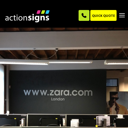
QUICK QUOTE