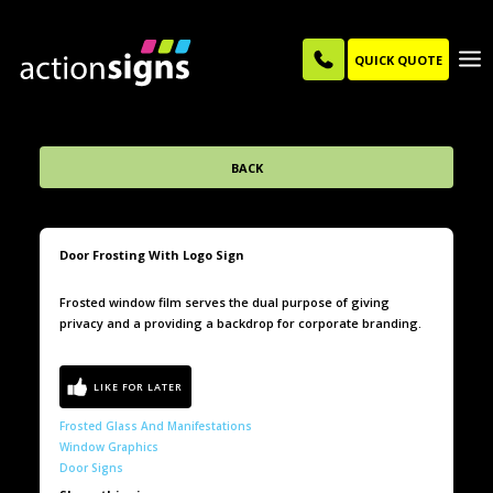
QUICK QUOTE
BACK
Door Frosting With Logo Sign
Frosted window film serves the dual purpose of giving
privacy and a providing a backdrop for corporate branding.
Frosted Glass And Manifestations
Window Graphics
Door Signs