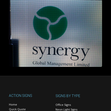
ACTION SIGNS
SIGNS BY TYPE
Home
Office Signs
Quick Quote
Neon Light Signs