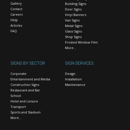
Gallery
Building Signs
Contact
Door Signs
Careers
Vinyl Banners
Help
Van Signs
Articles
Metal Signs
FAQ
Glass Signs
Shop Signs
Frosted Window Film
More…
SIGNS BY SECTOR
SIGN SERVICES
Corporate
Design
Entertainment and Media
Installation
Construction Signs
Maintenance
Restaurant and Bar
School
Hotel and Leisure
Transport
Sports and Stadium
More…