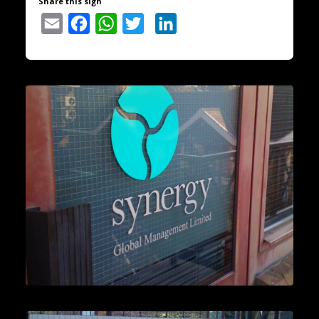
Share this sign
Email
Facebook
WhatsApp
Twitter
LinkedIn