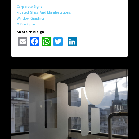
Corporate Signs
Frosted Glass And Manifestations
Window Graphics
Office Signs
Share this sign
Email
Facebook
WhatsApp
Twitter
LinkedIn