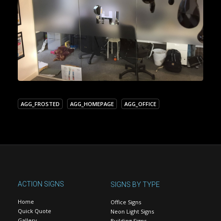
AGG_FROSTED
AGG_HOMEPAGE
AGG_OFFICE
ACTION SIGNS
SIGNS BY TYPE
Home
Office Signs
Quick Quote
Neon Light Signs
Gallery
Building Signs