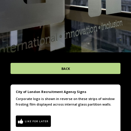
BACK
City of London Recruitment Agency Signs
Corporate logo is shown in reverse on these strips of window
frosting film displayed across internal glass partition walls.