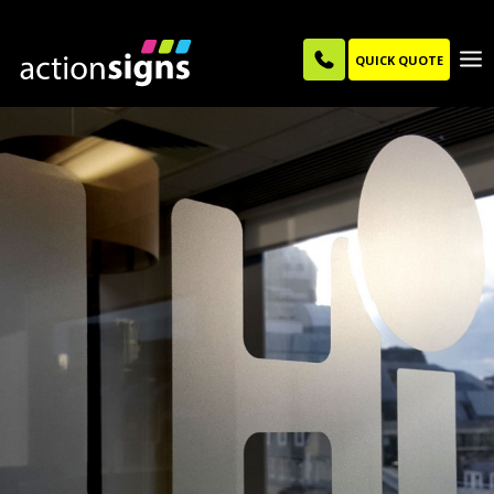
QUICK QUOTE