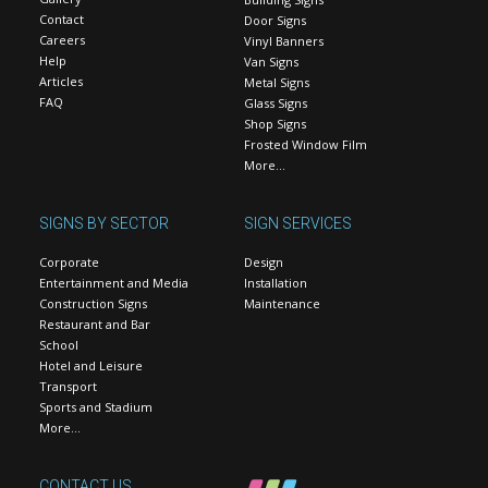
Contact
Door Signs
Careers
Vinyl Banners
Help
Van Signs
Articles
Metal Signs
FAQ
Glass Signs
Shop Signs
Frosted Window Film
More…
SIGNS BY SECTOR
SIGN SERVICES
Corporate
Design
Entertainment and Media
Installation
Construction Signs
Maintenance
Restaurant and Bar
School
Hotel and Leisure
Transport
Sports and Stadium
More…
CONTACT US