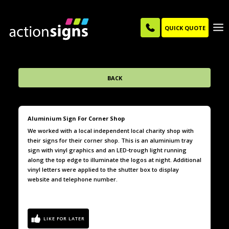
QUICK QUOTE
BACK
Aluminium Sign For Corner Shop
We worked with a local independent local charity shop with
their signs for their corner shop. This is an aluminium tray
sign with vinyl graphics and an LED-trough light running
along the top edge to illuminate the logos at night. Additional
vinyl letters were applied to the shutter box to display
website and telephone number.