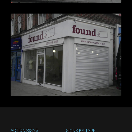
ACTION SIGNS
SIGNS BY TYPE