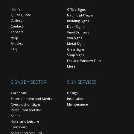
Home
Office Signs
Quick Quote
Neon Light Signs
Gallery
Building Signs
Contact
Door Signs
Careers
Vinyl Banners
Help
Van Signs
Articles
Metal Signs
FAQ
Glass Signs
Shop Signs
Frosted Window Film
More…
SIGNS BY SECTOR
SIGN SERVICES
Corporate
Design
Entertainment and Media
Installation
Construction Signs
Maintenance
Restaurant and Bar
School
Hotel and Leisure
Transport
Sports and Stadium