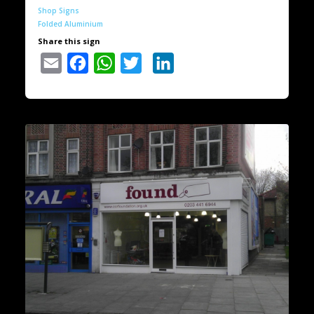
Shop Signs
Folded Aluminium
Share this sign
Email
Facebook
WhatsApp
Twitter
LinkedIn