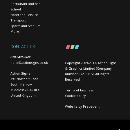
Restaurant and Bar
School
Hotel and Leisure
Transport
Sports and Stadium
More…
CONTACT US
020 8426 6600
hello@actionsigns.co.uk
Copyright 2009-2017, Action Signs
& Graphics Limited (Company
Action Signs
number 07283715). All Rights
398 Northolt Road
Reserved.
South Harrow
Middlesex HA2 8EX
Terms of business
United Kingdom
Cookie policy
Website by
Precedent