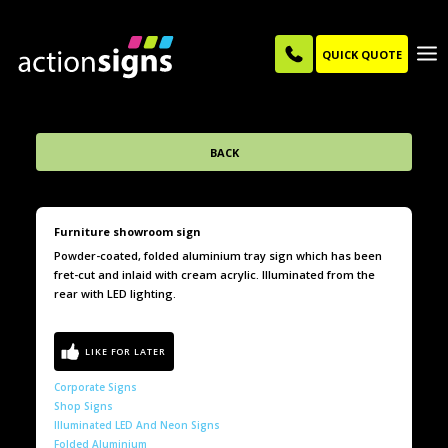
QUICK QUOTE
BACK
Furniture showroom sign
Powder-coated, folded aluminium tray sign which has been
fret-cut and inlaid with cream acrylic. Illuminated from the
rear with LED lighting.
Corporate Signs
Shop Signs
Illuminated LED And Neon Signs
Folded Aluminium