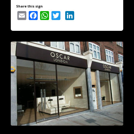
Share this sign
Email
Facebook
WhatsApp
Twitter
LinkedIn