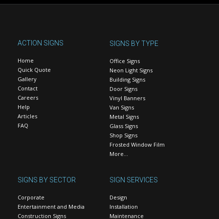
ACTION SIGNS
SIGNS BY TYPE
Home
Office Signs
Quick Quote
Neon Light Signs
Gallery
Building Signs
Contact
Door Signs
Careers
Vinyl Banners
Help
Van Signs
Articles
Metal Signs
FAQ
Glass Signs
Shop Signs
Frosted Window Film
More…
SIGNS BY SECTOR
SIGN SERVICES
Corporate
Design
Entertainment and Media
Installation
Construction Signs
Maintenance