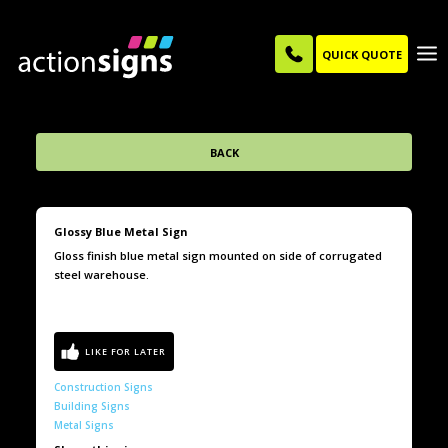
QUICK QUOTE
BACK
Glossy Blue Metal Sign
Gloss finish blue metal sign mounted on side of corrugated
steel warehouse.
Construction Signs
Building Signs
Metal Signs