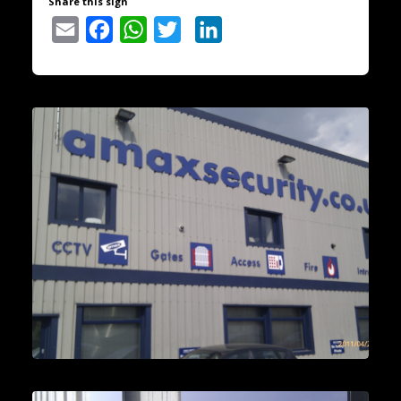
Share this sign
Email
Facebook
WhatsApp
Twitter
LinkedIn