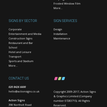
Frosted Window Film
More…
SIGNS BY SECTOR
SIGN SERVICES
Corporate
Design
Entertainment and Media
Installation
Construction Signs
Maintenance
Restaurant and Bar
School
Hotel and Leisure
Transport
Sports and Stadium
More…
CONTACT US
020 8426 6600
hello@actionsigns.co.uk
Copyright 2009-2017, Action Signs
& Graphics Limited (Company
Action Signs
number 07283715). All Rights
398 Northolt Road
Reserved.