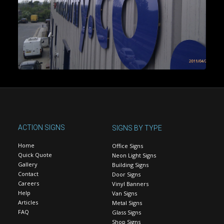
ACTION SIGNS
SIGNS BY TYPE
Home
Office Signs
Quick Quote
Neon Light Signs
Gallery
Building Signs
Contact
Door Signs
Careers
Vinyl Banners
Help
Van Signs
Articles
Metal Signs
FAQ
Glass Signs
Shop Signs