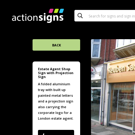
BACK
Estate Agent Shop
Sign with Projection
Sign
A folded aluminium
tray with built up
painted metal letters
and a projection sign
also carrying the
corporate logo for a
London estate agent.