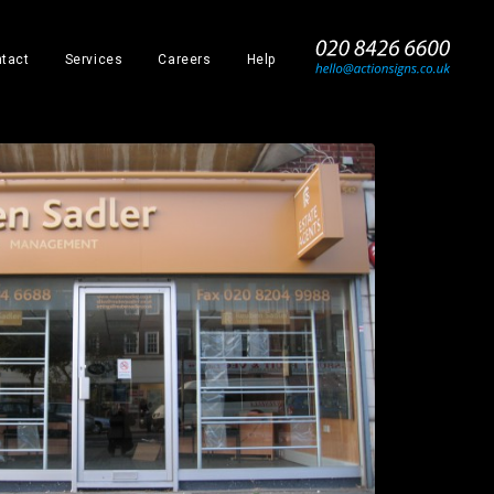
_
tact
Services
Careers
Help