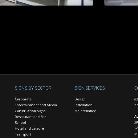
SIGNS BY SECTOR
SIGN SERVICES
C
Corporate
Design
02
Entertainment and Media
Installation
he
Construction Signs
Maintenance
Ac
Restaurant and Bar
39
School
S
Hotel and Leisure
Mi
Transport