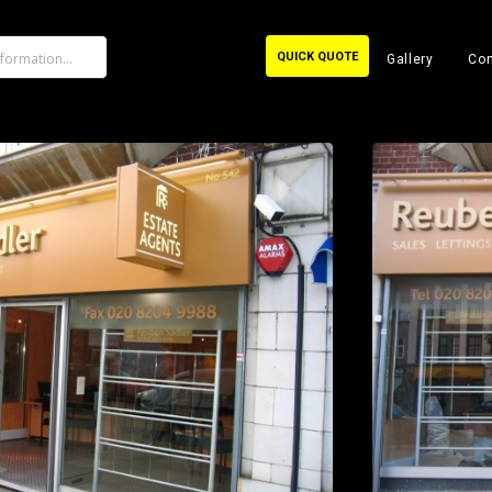
QUICK QUOTE
Gallery
Con