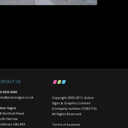
ONTACT US
0 8426 6600
llo@actionsigns.co.uk
Copyright 2009-2017, Action
Signs & Graphics Limited
tion Signs
(Company number 07283715).
8 Northolt Road
All Rights Reserved.
outh Harrow
ddlesex HA2 8EX
Terms of business