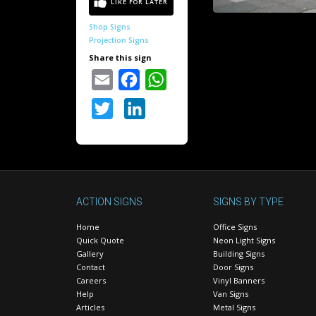
Shop Signs
Projection Signs
Share this sign
Email
Facebook
WhatsApp
Twitter
LinkedIn
ACTION SIGNS
SIGNS BY TYPE
Home
Office Signs
Quick Quote
Neon Light Signs
Gallery
Building Signs
Contact
Door Signs
Careers
Vinyl Banners
Help
Van Signs
Articles
Metal Signs