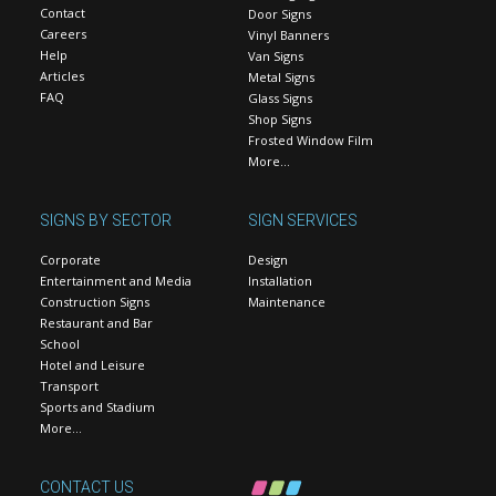
Contact
Door Signs
Careers
Vinyl Banners
Help
Van Signs
Articles
Metal Signs
FAQ
Glass Signs
Shop Signs
Frosted Window Film
More…
SIGNS BY SECTOR
SIGN SERVICES
Corporate
Design
Entertainment and Media
Installation
Construction Signs
Maintenance
Restaurant and Bar
School
Hotel and Leisure
Transport
Sports and Stadium
More…
CONTACT US