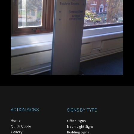
ACTION SIGNS
SIGNS BY TYPE
Home
Office Signs
Quick Quote
Neon Light Signs
Gallery
Building Signs