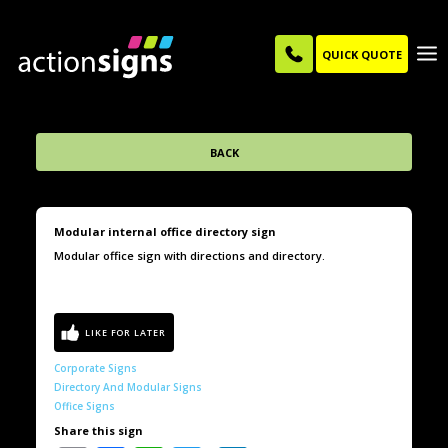
QUICK QUOTE
BACK
Modular internal office directory sign
Modular office sign with directions and directory.
Corporate Signs
Directory And Modular Signs
Office Signs
Share this sign