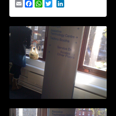
Email
Facebook
WhatsApp
Twitter
LinkedIn