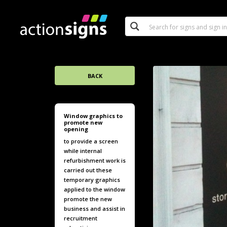
BACK
Window graphics to
promote new
opening
to provide a screen
while internal
refurbishment work is
carried out these
temporary graphics
applied to the window
promote the new
business and assist in
recruitment