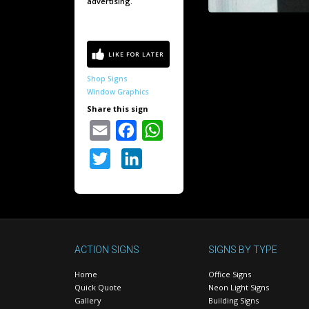
advertising.
Shop Signs
Window Graphics
Share this sign
Email
Facebook
WhatsApp
Twitter
LinkedIn
ACTION SIGNS
SIGNS BY TYPE
Home
Office Signs
Quick Quote
Neon Light Signs
Gallery
Building Signs