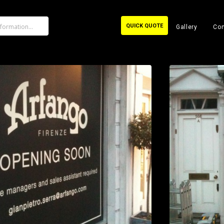
QUICK QUOTE
Gallery
Con