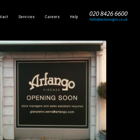
_
tact
Services
Careers
Help