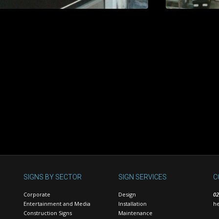
SIGNS BY SECTOR
SIGN SERVICES
C
Corporate
Design
02
Entertainment and Media
Installation
he
Construction Signs
Maintenance