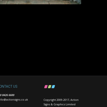
ONTACT US
0 8426 6600
llo@actionsigns.co.uk
Copyright 2009-2017, Action
Signs & Graphics Limited