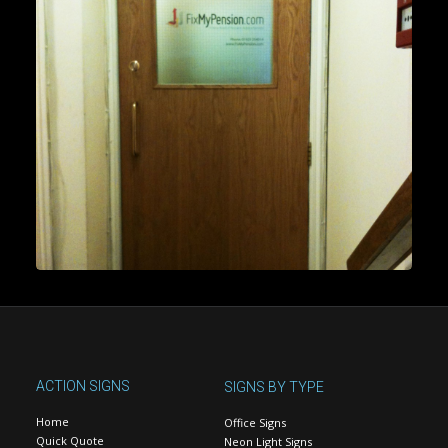
ACTION SIGNS
SIGNS BY TYPE
Home
Office Signs
Quick Quote
Neon Light Signs