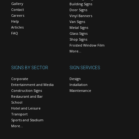
Gallery
Building Signs
Contact
Door Signs
Careers
Vinyl Banners
Help
Van Signs
Articles
Metal Signs
FAQ
Glass Signs
Shop Signs
Frosted Window Film
More…
SIGNS BY SECTOR
SIGN SERVICES
Corporate
Design
Entertainment and Media
Installation
Construction Signs
Maintenance
Restaurant and Bar
School
Hotel and Leisure
Transport
Sports and Stadium
More…