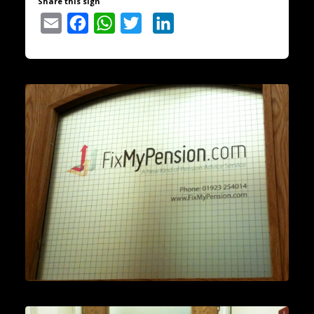
Share this sign
Email
Facebook
WhatsApp
Twitter
LinkedIn