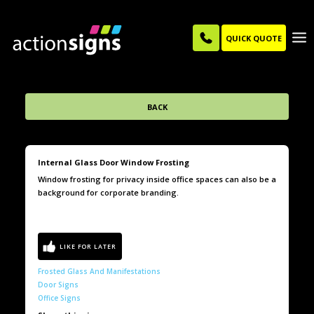
QUICK QUOTE
BACK
Internal Glass Door Window Frosting
Window frosting for privacy inside office spaces can also be a
background for corporate branding.
Frosted Glass And Manifestations
Door Signs
Office Signs