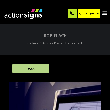
QUICK QUOTE
ROB FLACK
Gallery
Articles Posted by rob flack
BACK