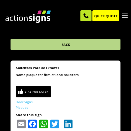
QUICK QUOTE
BACK
Solicitors Plaque (Stowe)
Name plaque for firm of local solicitors.
Door Signs
Plaques
Share this sign
Email
Facebook
WhatsApp
Twitter
LinkedIn