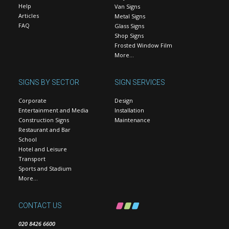
Help
Van Signs
Articles
Metal Signs
FAQ
Glass Signs
Shop Signs
Frosted Window Film
More…
SIGNS BY SECTOR
SIGN SERVICES
Corporate
Design
Entertainment and Media
Installation
Construction Signs
Maintenance
Restaurant and Bar
School
Hotel and Leisure
Transport
Sports and Stadium
More…
CONTACT US
020 8426 6600