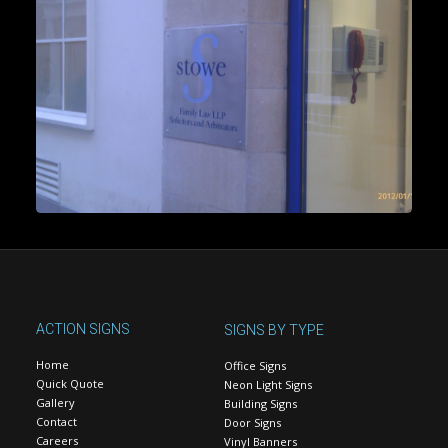
ACTION SIGNS
SIGNS BY TYPE
Home
Office Signs
Quick Quote
Neon Light Signs
Gallery
Building Signs
Contact
Door Signs
Careers
Vinyl Banners