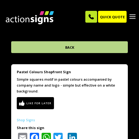
QUICK QUOTE
BACK
Pastel Colours Shopfront Sign
Simple squares motif in pastel colours accompanied by
company name and logo - simple but effective on a white
background.
Shop Signs
Share this sign
Email
Facebook
WhatsApp
Twitter
LinkedIn