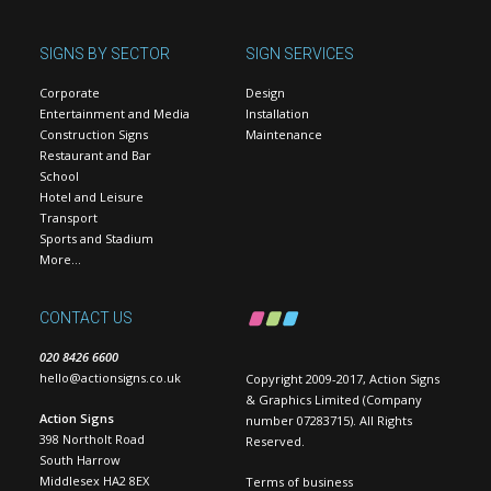
SIGNS BY SECTOR
SIGN SERVICES
Corporate
Design
Entertainment and Media
Installation
Construction Signs
Maintenance
Restaurant and Bar
School
Hotel and Leisure
Transport
Sports and Stadium
More…
CONTACT US
020 8426 6600
hello@actionsigns.co.uk
Copyright 2009-2017, Action Signs
& Graphics Limited (Company
Action Signs
number 07283715). All Rights
398 Northolt Road
Reserved.
South Harrow
Middlesex HA2 8EX
Terms of business