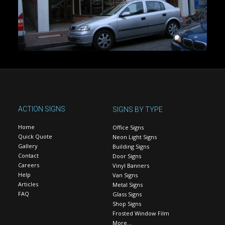
ACTION SIGNS
SIGNS BY TYPE
Home
Office Signs
Quick Quote
Neon Light Signs
Gallery
Building Signs
Contact
Door Signs
Careers
Vinyl Banners
Help
Van Signs
Articles
Metal Signs
FAQ
Glass Signs
Shop Signs
Frosted Window Film
More…