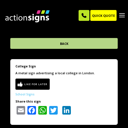
QUICK QUOTE
BACK
College Sign
A metal sign advertising a local college in London.
School Signs
Share this sign
Email
Facebook
WhatsApp
Twitter
LinkedIn