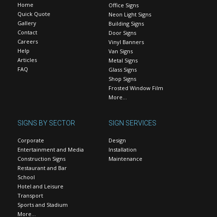
Home
Office Signs
Quick Quote
Neon Light Signs
Gallery
Building Signs
Contact
Door Signs
Careers
Vinyl Banners
Help
Van Signs
Articles
Metal Signs
FAQ
Glass Signs
Shop Signs
Frosted Window Film
More…
SIGNS BY SECTOR
SIGN SERVICES
Corporate
Design
Entertainment and Media
Installation
Construction Signs
Maintenance
Restaurant and Bar
School
Hotel and Leisure
Transport
Sports and Stadium
More…