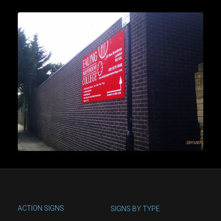
ACTION SIGNS
SIGNS BY TYPE