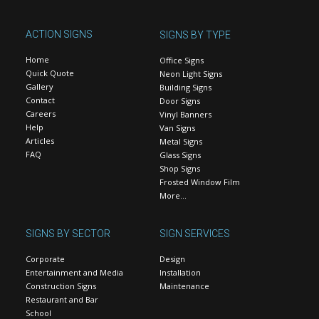
ACTION SIGNS
SIGNS BY TYPE
Home
Office Signs
Quick Quote
Neon Light Signs
Gallery
Building Signs
Contact
Door Signs
Careers
Vinyl Banners
Help
Van Signs
Articles
Metal Signs
FAQ
Glass Signs
Shop Signs
Frosted Window Film
More…
SIGNS BY SECTOR
SIGN SERVICES
Corporate
Design
Entertainment and Media
Installation
Construction Signs
Maintenance
Restaurant and Bar
School