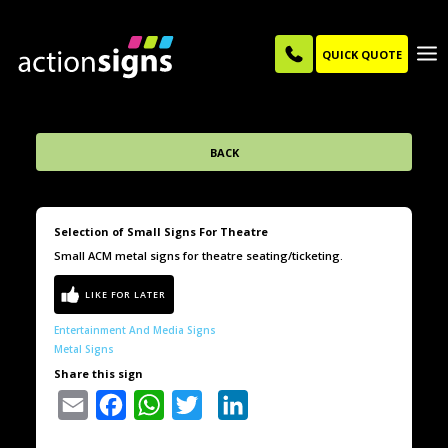
QUICK QUOTE
BACK
Selection of Small Signs For Theatre
Small ACM metal signs for theatre seating/ticketing.
Entertainment And Media Signs
Metal Signs
Share this sign
Email
Facebook
WhatsApp
Twitter
LinkedIn