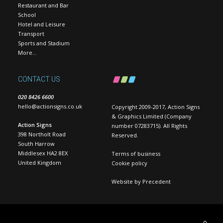
Restaurant and Bar
School
Hotel and Leisure
Transport
Sports and Stadium
More…
CONTACT US
020 8426 6600
hello@actionsigns.co.uk
Copyright 2009-2017, Action Signs
& Graphics Limited (Company
Action Signs
number 07283715). All Rights
398 Northolt Road
Reserved.
South Harrow
Middlesex HA2 8EX
Terms of business
United Kingdom
Cookie policy
Website by
Precedent