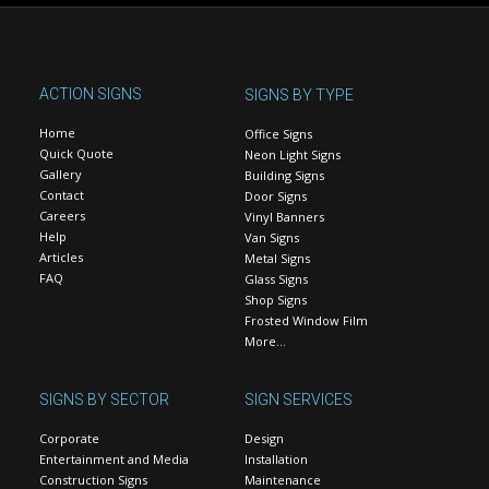
ACTION SIGNS
SIGNS BY TYPE
Home
Office Signs
Quick Quote
Neon Light Signs
Gallery
Building Signs
Contact
Door Signs
Careers
Vinyl Banners
Help
Van Signs
Articles
Metal Signs
FAQ
Glass Signs
Shop Signs
Frosted Window Film
More…
SIGNS BY SECTOR
SIGN SERVICES
Corporate
Design
Entertainment and Media
Installation
Construction Signs
Maintenance