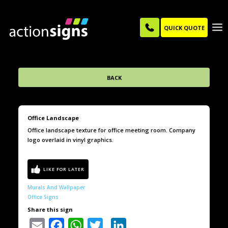
QUICK QUOTE
BACK
Office Landscape
Office landscape texture for office meeting room. Company
logo overlaid in vinyl graphics.
Murals And Wallpaper
Office Signs
Share this sign
Email
Facebook
WhatsApp
Twitter
LinkedIn