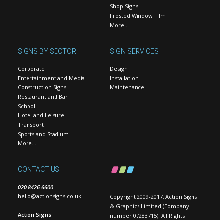
Shop Signs
Frosted Window Film
More…
SIGNS BY SECTOR
SIGN SERVICES
Corporate
Design
Entertainment and Media
Installation
Construction Signs
Maintenance
Restaurant and Bar
School
Hotel and Leisure
Transport
Sports and Stadium
More…
CONTACT US
020 8426 6600
hello@actionsigns.co.uk
Copyright 2009-2017, Action Signs
& Graphics Limited (Company
Action Signs
number 07283715). All Rights