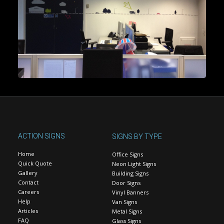
ACTION SIGNS
SIGNS BY TYPE
Home
Office Signs
Quick Quote
Neon Light Signs
Gallery
Building Signs
Contact
Door Signs
Careers
Vinyl Banners
Help
Van Signs
Articles
Metal Signs
FAQ
Glass Signs