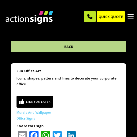
QUICK QUOTE
BACK
Fun Office Art
Icons, shapes, patters and lines to decorate your corporate
office.
Murals And Wallpaper
Office Signs
Share this sign
Email
Facebook
WhatsApp
Twitter
LinkedIn