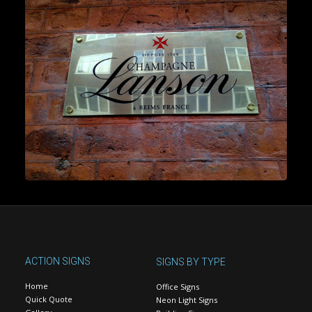
ACTION SIGNS
SIGNS BY TYPE
Home
Office Signs
Quick Quote
Neon Light Signs