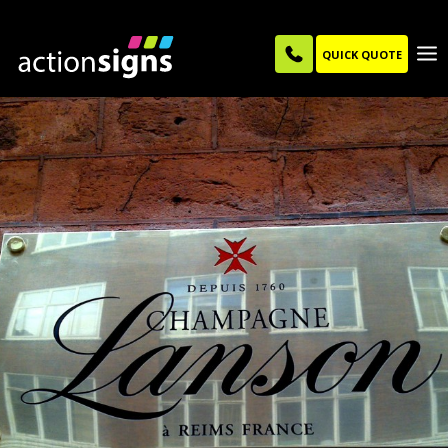
QUICK QUOTE