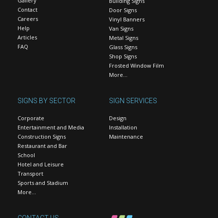
Gallery
Building Signs
Contact
Door Signs
Careers
Vinyl Banners
Help
Van Signs
Articles
Metal Signs
FAQ
Glass Signs
Shop Signs
Frosted Window Film
More…
SIGNS BY SECTOR
SIGN SERVICES
Corporate
Design
Entertainment and Media
Installation
Construction Signs
Maintenance
Restaurant and Bar
School
Hotel and Leisure
Transport
Sports and Stadium
More…