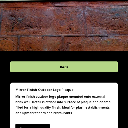
BACK
Mirror Finish Outdoor Logo Plaque
Mirror finish outdoor logo plaque mounted onto external
brick wall. Detail is etched into surface of plaque and enamel
filled for a high quality finish. Ideal for plush establishments
and upmarket bars and restaurants.