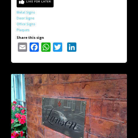
Metal Signs
Door Signs
Office Signs
Plaques
Share this sign
Email
Facebook
WhatsApp
Twitter
LinkedIn