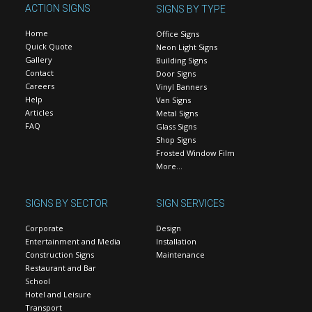
ACTION SIGNS
SIGNS BY TYPE
Home
Office Signs
Quick Quote
Neon Light Signs
Gallery
Building Signs
Contact
Door Signs
Careers
Vinyl Banners
Help
Van Signs
Articles
Metal Signs
FAQ
Glass Signs
Shop Signs
Frosted Window Film
More…
SIGNS BY SECTOR
SIGN SERVICES
Corporate
Design
Entertainment and Media
Installation
Construction Signs
Maintenance
Restaurant and Bar
School
Hotel and Leisure
Transport