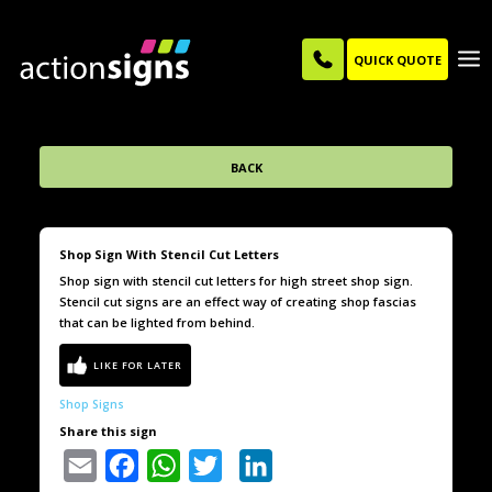
QUICK QUOTE
BACK
Shop Sign With Stencil Cut Letters
Shop sign with stencil cut letters for high street shop sign.
Stencil cut signs are an effect way of creating shop fascias
that can be lighted from behind.
Shop Signs
Share this sign
Email
Facebook
WhatsApp
Twitter
LinkedIn