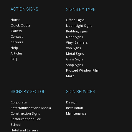
ACTION SIGNS
SIGNS BY TYPE
Home
Office Signs
Quick Quote
Neon Light Signs
Gallery
Building Signs
Contact
Door Signs
Careers
Vinyl Banners
Help
Van Signs
Articles
Metal Signs
FAQ
Glass Signs
Shop Signs
Frosted Window Film
More…
SIGNS BY SECTOR
SIGN SERVICES
Corporate
Design
Entertainment and Media
Installation
Construction Signs
Maintenance
Restaurant and Bar
School
Hotel and Leisure