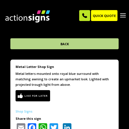
QUICK QUOTE
BACK
Metal Letter Shop Sign
Metal letters mounted onto royal blue surround with
matching awning to create an upmarket look. Lighted with
projected trough light from above.
Shop Signs
Share this sign
Email
Facebook
WhatsApp
Twitter
LinkedIn