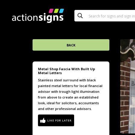
BACK
Metal Shop Fascia With Built Up
Metal Letters
Stainless steel surround with black
painted metal letters for local financial
advisor with trough light illumination
from above to create an established
look, ideal for solicitors, accountants
and other professional advisors.