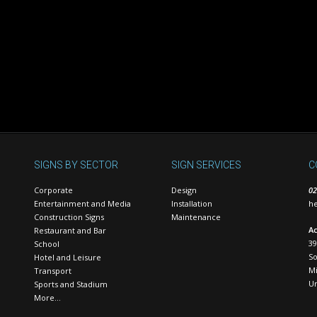
SIGNS BY SECTOR
SIGN SERVICES
C
Corporate
Design
02
Entertainment and Media
Installation
he
Construction Signs
Maintenance
Ac
Restaurant and Bar
39
School
S
Hotel and Leisure
Mi
Transport
U
Sports and Stadium
More…