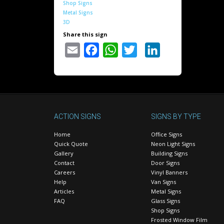
Shop Signs
Metal Signs
3D
Share this sign
Email
Facebook
WhatsApp
Twitter
LinkedIn
ACTION SIGNS
SIGNS BY TYPE
Home
Office Signs
Quick Quote
Neon Light Signs
Gallery
Building Signs
Contact
Door Signs
Careers
Vinyl Banners
Help
Van Signs
Articles
Metal Signs
FAQ
Glass Signs
Shop Signs
Frosted Window Film