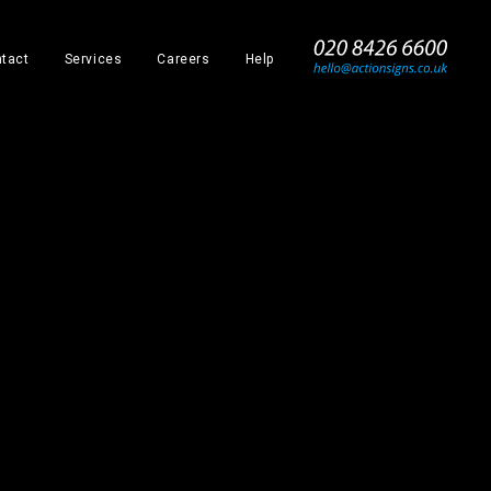
_
tact
Services
Careers
Help