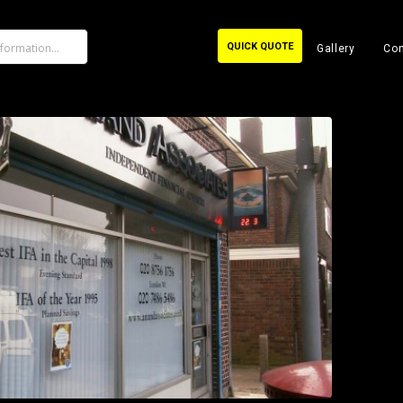
QUICK QUOTE
Gallery
Con