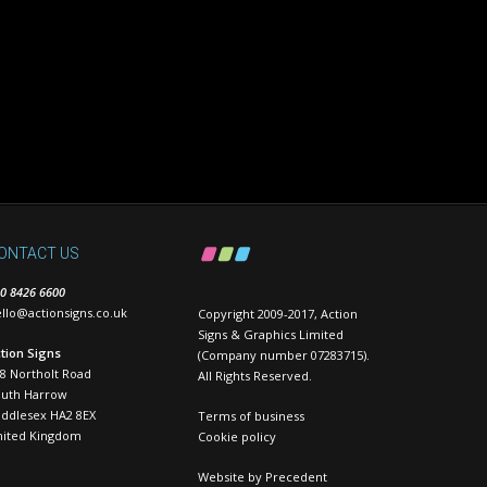
ONTACT US
0 8426 6600
llo@actionsigns.co.uk
Copyright 2009-2017, Action
Signs & Graphics Limited
tion Signs
(Company number 07283715).
8 Northolt Road
All Rights Reserved.
outh Harrow
ddlesex HA2 8EX
Terms of business
nited Kingdom
Cookie policy
Website by
Precedent