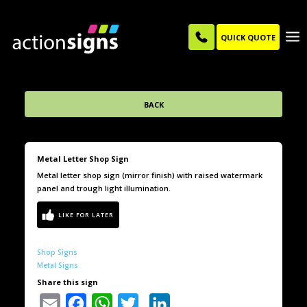
QUICK QUOTE
BACK
Metal Letter Shop Sign
Metal letter shop sign (mirror finish) with raised watermark
panel and trough light illumination.
Shop Signs
Metal Signs
Share this sign
Email
Facebook
WhatsApp
Twitter
LinkedIn