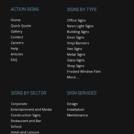
ACTION SIGNS
SIGNS BY TYPE
Home
Office Signs
Quick Quote
Neon Light Signs
Gallery
Building Signs
Contact
Door Signs
Careers
Vinyl Banners
Help
Van Signs
Articles
Metal Signs
FAQ
Glass Signs
Shop Signs
Frosted Window Film
More…
SIGNS BY SECTOR
SIGN SERVICES
Corporate
Design
Entertainment and Media
Installation
Construction Signs
Maintenance
Restaurant and Bar
School
Hotel and Leisure