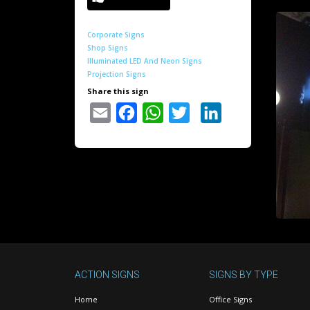
Corporate Signs
Shop Signs
Illuminated LED And Neon Signs
Projection Signs
Share this sign
Email
Facebook
WhatsApp
Twitter
LinkedIn
ACTION SIGNS
SIGNS BY TYPE
Home
Office Signs