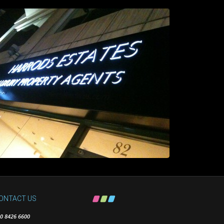
ONTACT US
0 8426 6600