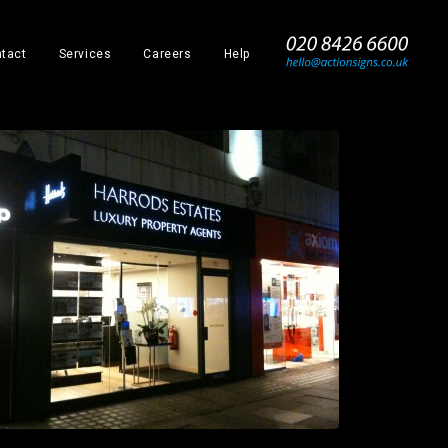
_
tact
Services
Careers
Help