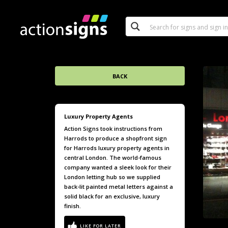
BACK
Luxury Property Agents
Action Signs took instructions from
Harrods to produce a shopfront sign
for Harrods luxury property agents in
central London. The world-famous
company wanted a sleek look for their
London letting hub so we supplied
back-lit painted metal letters against a
solid black for an exclusive, luxury
finish.