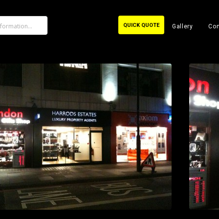
QUICK QUOTE
Gallery
Con