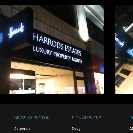
SIGNS BY SECTOR
SIGN SERVICES
C
Corporate
Design
02