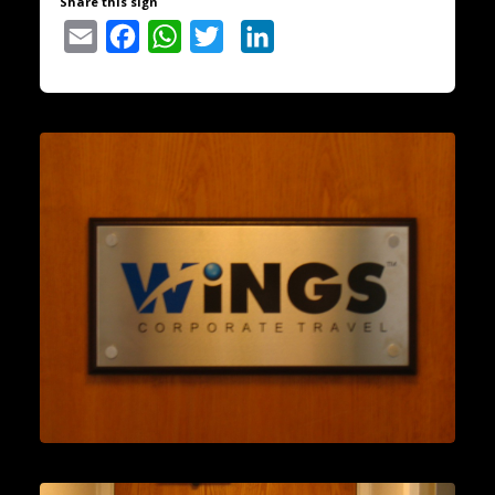
Share this sign
Email
Facebook
WhatsApp
Twitter
LinkedIn