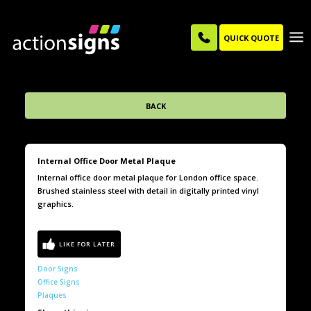
QUICK QUOTE
BACK
Internal Office Door Metal Plaque
Internal office door metal plaque for London office space.
Brushed stainless steel with detail in digitally printed vinyl
graphics.
Door Signs
Office Signs
Plaques