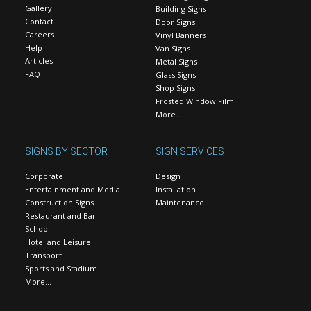
Gallery
Building Signs
Contact
Door Signs
Careers
Vinyl Banners
Help
Van Signs
Articles
Metal Signs
FAQ
Glass Signs
Shop Signs
Frosted Window Film
More…
SIGNS BY SECTOR
SIGN SERVICES
Corporate
Design
Entertainment and Media
Installation
Construction Signs
Maintenance
Restaurant and Bar
School
Hotel and Leisure
Transport
Sports and Stadium
More…