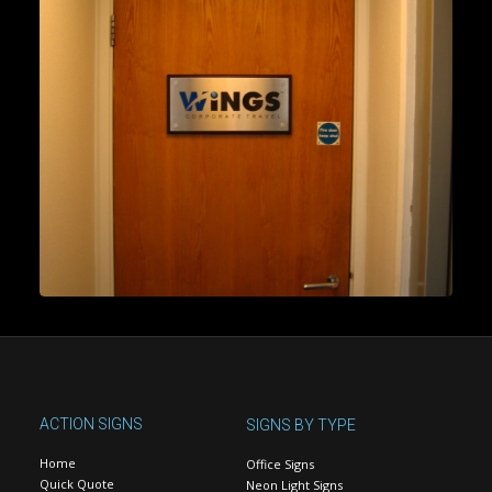
ACTION SIGNS
SIGNS BY TYPE
Home
Office Signs
Quick Quote
Neon Light Signs