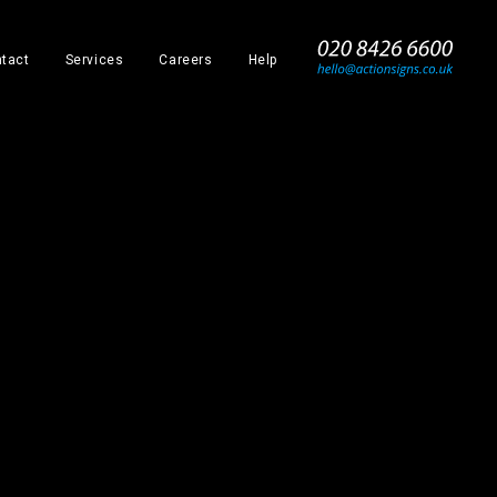
_
tact
Services
Careers
Help