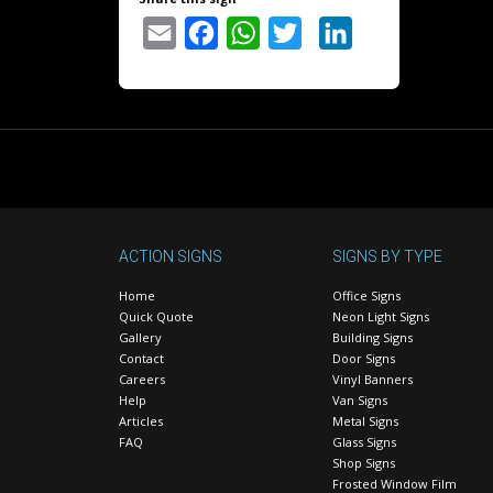
Email
Facebook
WhatsApp
Twitter
LinkedIn
ACTION SIGNS
SIGNS BY TYPE
Home
Office Signs
Quick Quote
Neon Light Signs
Gallery
Building Signs
Contact
Door Signs
Careers
Vinyl Banners
Help
Van Signs
Articles
Metal Signs
FAQ
Glass Signs
Shop Signs
Frosted Window Film