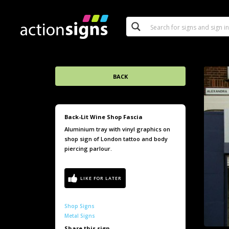
BACK
Back-Lit Wine Shop Fascia
Aluminium tray with vinyl graphics on
shop sign of London tattoo and body
piercing parlour.
Shop Signs
Metal Signs
Share this sign