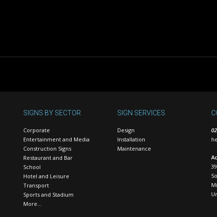
SIGNS BY SECTOR
SIGN SERVICES
C
Corporate
Design
02
Entertainment and Media
Installation
he
Construction Signs
Maintenance
Ac
Restaurant and Bar
39
School
S
Hotel and Leisure
Mi
Transport
U
Sports and Stadium
More…