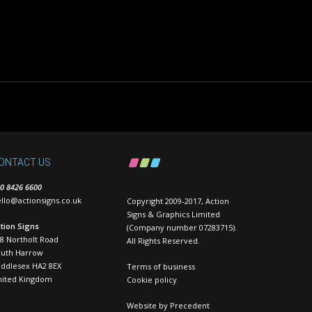
ONTACT US
0 8426 6600
llo@actionsigns.co.uk
Copyright 2009-2017, Action
Signs & Graphics Limited
tion Signs
(Company number 07283715).
8 Northolt Road
All Rights Reserved.
outh Harrow
ddlesex HA2 8EX
Terms of business
nited Kingdom
Cookie policy
Website by
Precedent