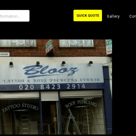
QUICK QUOTE
Gallery
Con