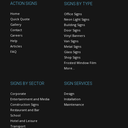
ACTION SIGNS
SIGNS BY TYPE
Home
Office Signs
Quick Quote
Neon Light Signs
Gallery
Building Signs
Contact
Door Signs
Careers
Vinyl Banners
Help
Van Signs
Articles
Metal Signs
FAQ
Glass Signs
Shop Signs
Frosted Window Film
More…
SIGNS BY SECTOR
SIGN SERVICES
Corporate
Design
Entertainment and Media
Installation
Construction Signs
Maintenance
Restaurant and Bar
School
Hotel and Leisure
Transport