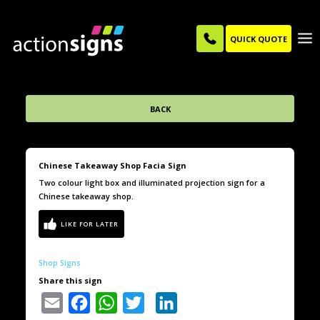
QUICK QUOTE
BACK
Chinese Takeaway Shop Facia Sign
Two colour light box and illuminated projection sign for a
Chinese takeaway shop.
Shop Signs
Share this sign
Email
Facebook
WhatsApp
Twitter
LinkedIn