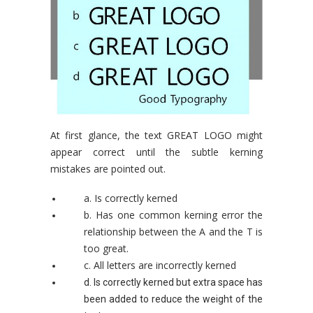
At first glance, the text GREAT LOGO might
appear correct until the subtle kerning
mistakes are pointed out.
a. Is correctly kerned
b. Has one common kerning error the
relationship between the A and the T is
too great.
c. All letters are incorrectly kerned
d. Is correctly kerned but extra space has
been added to reduce the weight of the