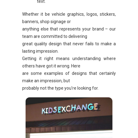
text.
Whether it be vehicle graphics, logos, stickers,
banners, shop signage or
anything else that represents your brand – our
team are committed to delivering
great quality design that never fails to make a
lasting impression.
Getting it right means understanding where
others have got it wrong. Here
are some examples of designs that certainly
make an impression, but
probably not the type you’re looking for.