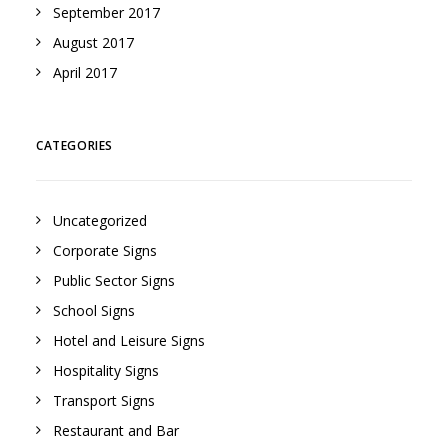
September 2017
August 2017
April 2017
CATEGORIES
Uncategorized
Corporate Signs
Public Sector Signs
School Signs
Hotel and Leisure Signs
Hospitality Signs
Transport Signs
Restaurant and Bar