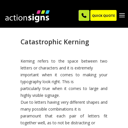
QUICK QUOTE
Catastrophic Kerning
Kerning refers to the space between two
letters or characters and it is extremely
important when it comes to making your
typography look right. This is
particularly true when it comes to large and
highly visible signage.
Due to letters having very different shapes and
many possible combinations it is
paramount that each pair of letters fit
together well, as to not be distracting or