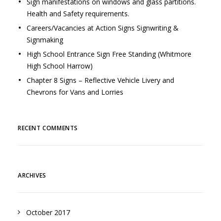
Sign manifestations on windows and glass partitions.
Health and Safety requirements.
Careers/Vacancies at Action Signs Signwriting &
Signmaking
High School Entrance Sign Free Standing (Whitmore
High School Harrow)
Chapter 8 Signs – Reflective Vehicle Livery and
Chevrons for Vans and Lorries
RECENT COMMENTS
ARCHIVES
October 2017