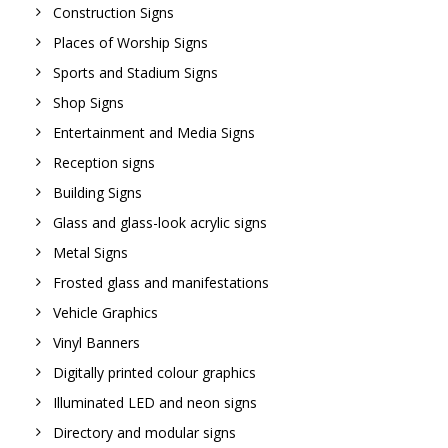
Construction Signs
Places of Worship Signs
Sports and Stadium Signs
Shop Signs
Entertainment and Media Signs
Reception signs
Building Signs
Glass and glass-look acrylic signs
Metal Signs
Frosted glass and manifestations
Vehicle Graphics
Vinyl Banners
Digitally printed colour graphics
Illuminated LED and neon signs
Directory and modular signs