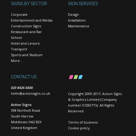
SIGNS BY SECTOR
SIGN SERVICES
Corporate
Design
Entertainment and Media
Installation
Construction Signs
Maintenance
Restaurant and Bar
School
Hotel and Leisure
Transport
Sports and Stadium
More…
CONTACT US
020 8426 6600
hello@actionsigns.co.uk
Copyright 2009-2017, Action Signs
& Graphics Limited (Company
Action Signs
number 07283715). All Rights
398 Northolt Road
Reserved.
South Harrow
Middlesex HA2 8EX
Terms of business
United Kingdom
Cookie policy