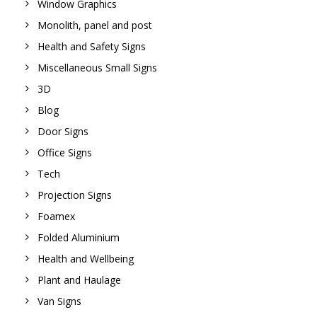
Window Graphics
Monolith, panel and post
Health and Safety Signs
Miscellaneous Small Signs
3D
Blog
Door Signs
Office Signs
Tech
Projection Signs
Foamex
Folded Aluminium
Health and Wellbeing
Plant and Haulage
Van Signs