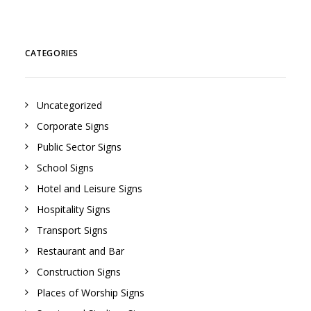
CATEGORIES
Uncategorized
Corporate Signs
Public Sector Signs
School Signs
Hotel and Leisure Signs
Hospitality Signs
Transport Signs
Restaurant and Bar
Construction Signs
Places of Worship Signs