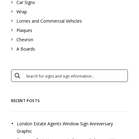
Car Signs
Wrap
Lorries and Commercial Vehicles
Plaques
Chevron
A Boards
RECENT POSTS
London Estate Agents Window Sign Anniversary
Graphic