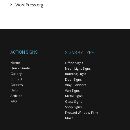
WordPress.org
ACTION SIGNS
SIGNS BY TYPE
Home
Office Signs
Quick Quote
Neon Light Signs
Gallery
Building Signs
Contact
Door Signs
Careers
Vinyl Banners
Help
Van Signs
Articles
Metal Signs
FAQ
Glass Signs
Shop Signs
Frosted Window Film
More…