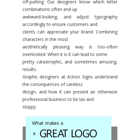
off-putting. Our designers know which letter
combinations often end up
awkward-looking, and adjust typography
accordingly to ensure customers and
clients can appreciate your brand. Combining
characters in the most
aesthetically pleasing way is too-often
overlooked. When it is it can lead to some
pretty catastrophic, and sometimes amusing,
results.
Graphic designers at Action Signs understand
the consequences of careless
design, and how it can present an otherwise
professional business to be lax and
sloppy.