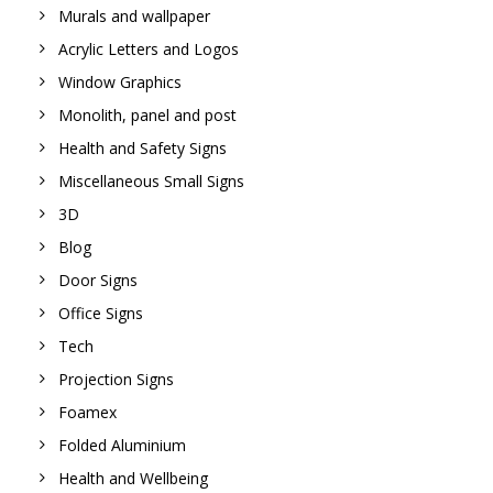
Murals and wallpaper
Acrylic Letters and Logos
Window Graphics
Monolith, panel and post
Health and Safety Signs
Miscellaneous Small Signs
3D
Blog
Door Signs
Office Signs
Tech
Projection Signs
Foamex
Folded Aluminium
Health and Wellbeing