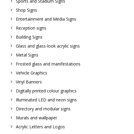
Sports and Stadium Signs
Shop Signs
Entertainment and Media Signs
Reception signs
Building Signs
Glass and glass-look acrylic signs
Metal Signs
Frosted glass and manifestations
Vehicle Graphics
Vinyl Banners
Digitally printed colour graphics
Illuminated LED and neon signs
Directory and modular signs
Murals and wallpaper
Acrylic Letters and Logos