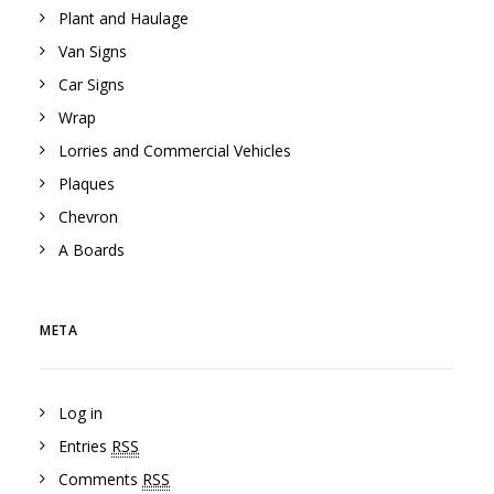
Plant and Haulage
Van Signs
Car Signs
Wrap
Lorries and Commercial Vehicles
Plaques
Chevron
A Boards
META
Log in
Entries
RSS
Comments
RSS