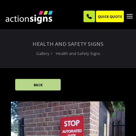
QUICK QUOTE
HEALTH AND SAFETY SIGNS
Gallery
Health and Safety Signs
BACK