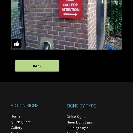
BACK
ACTION SIGNS
SIGNS BY TYPE
Home
Office Signs
Quick Quote
Neon Light Signs
Gallery
Building Signs