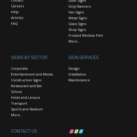
Contact
Door Signs
Careers
Vinyl Banners
Help
Van Signs
Articles
Metal Signs
FAQ
Glass Signs
Shop Signs
Frosted Window Film
More…
SIGNS BY SECTOR
SIGN SERVICES
Corporate
Design
Entertainment and Media
Installation
Construction Signs
Maintenance
Restaurant and Bar
School
Hotel and Leisure
Transport
Sports and Stadium
More…
CONTACT US