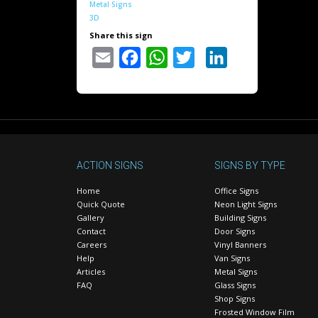
Metal Signs
3D
Share this sign
Email
Facebook
WhatsApp
Twitter
LinkedIn
ACTION SIGNS
SIGNS BY TYPE
Home
Office Signs
Quick Quote
Neon Light Signs
Gallery
Building Signs
Contact
Door Signs
Careers
Vinyl Banners
Help
Van Signs
Articles
Metal Signs
FAQ
Glass Signs
Shop Signs
Frosted Window Film