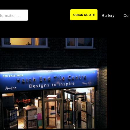
QUICK QUOTE
Gallery
Con