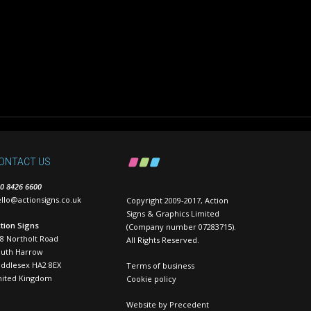
ONTACT US
0 8426 6600
llo@actionsigns.co.uk
Copyright 2009-2017, Action
Signs & Graphics Limited
tion Signs
(Company number 07283715).
8 Northolt Road
All Rights Reserved.
outh Harrow
ddlesex HA2 8EX
Terms of business
nited Kingdom
Cookie policy
Website by
Precedent