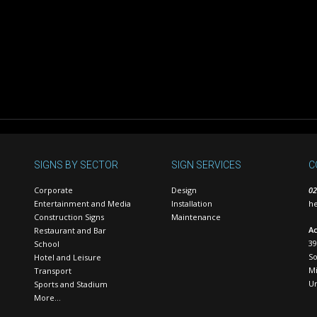
SIGNS BY SECTOR
SIGN SERVICES
C
Corporate
Design
02
Entertainment and Media
Installation
he
Construction Signs
Maintenance
Ac
Restaurant and Bar
39
School
S
Hotel and Leisure
Mi
Transport
U
Sports and Stadium
More…