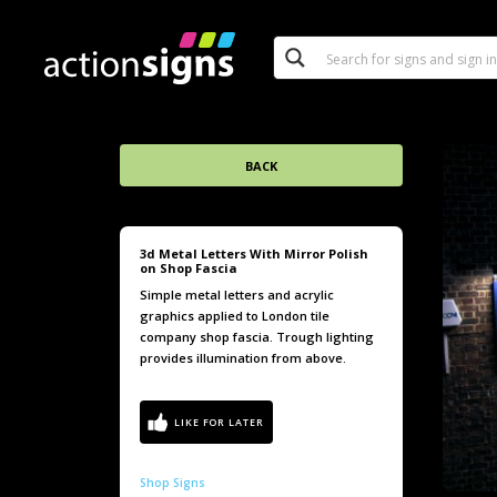
BACK
3d Metal Letters With Mirror Polish
on Shop Fascia
Simple metal letters and acrylic
graphics applied to London tile
company shop fascia. Trough lighting
provides illumination from above.
Shop Signs