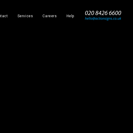
_
tact
Services
Careers
Help