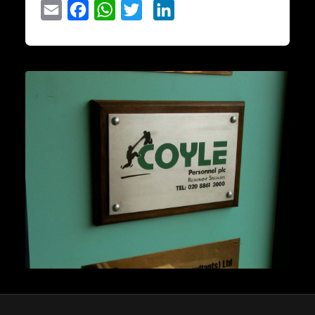
Email
Facebook
WhatsApp
Twitter
LinkedIn