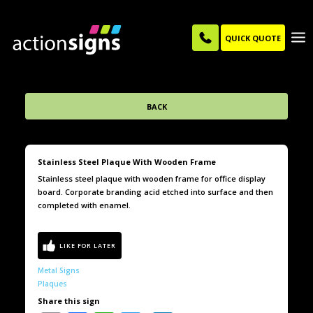
QUICK QUOTE
BACK
Stainless Steel Plaque With Wooden Frame
Stainless steel plaque with wooden frame for office display
board. Corporate branding acid etched into surface and then
completed with enamel.
Metal Signs
Plaques
Share this sign