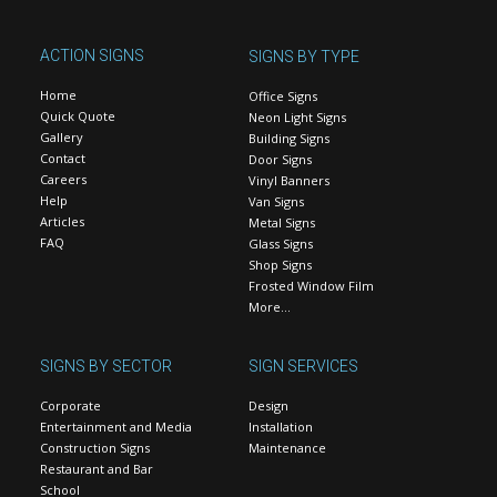
ACTION SIGNS
SIGNS BY TYPE
Home
Office Signs
Quick Quote
Neon Light Signs
Gallery
Building Signs
Contact
Door Signs
Careers
Vinyl Banners
Help
Van Signs
Articles
Metal Signs
FAQ
Glass Signs
Shop Signs
Frosted Window Film
More…
SIGNS BY SECTOR
SIGN SERVICES
Corporate
Design
Entertainment and Media
Installation
Construction Signs
Maintenance
Restaurant and Bar
School