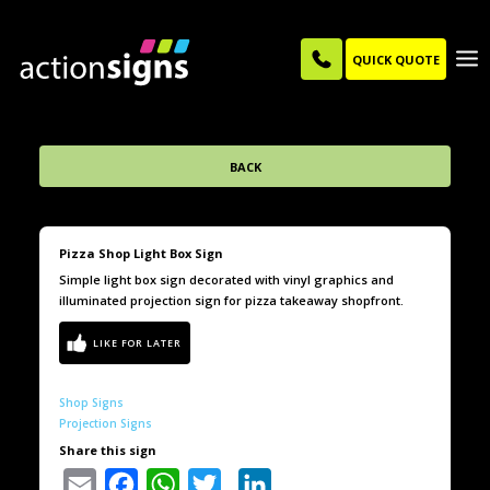
QUICK QUOTE
BACK
Pizza Shop Light Box Sign
Simple light box sign decorated with vinyl graphics and
illuminated projection sign for pizza takeaway shopfront.
Shop Signs
Projection Signs
Share this sign
Email
Facebook
WhatsApp
Twitter
LinkedIn