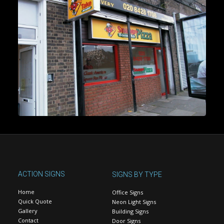
ACTION SIGNS
SIGNS BY TYPE
Home
Office Signs
Quick Quote
Neon Light Signs
Gallery
Building Signs
Contact
Door Signs