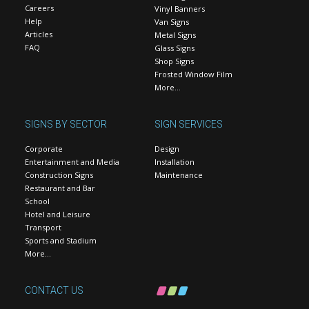
Careers
Vinyl Banners
Help
Van Signs
Articles
Metal Signs
FAQ
Glass Signs
Shop Signs
Frosted Window Film
More…
SIGNS BY SECTOR
SIGN SERVICES
Corporate
Design
Entertainment and Media
Installation
Construction Signs
Maintenance
Restaurant and Bar
School
Hotel and Leisure
Transport
Sports and Stadium
More…
CONTACT US