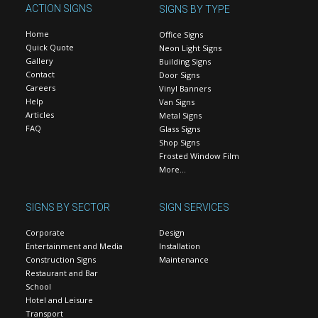
ACTION SIGNS
SIGNS BY TYPE
Home
Office Signs
Quick Quote
Neon Light Signs
Gallery
Building Signs
Contact
Door Signs
Careers
Vinyl Banners
Help
Van Signs
Articles
Metal Signs
FAQ
Glass Signs
Shop Signs
Frosted Window Film
More…
SIGNS BY SECTOR
SIGN SERVICES
Corporate
Design
Entertainment and Media
Installation
Construction Signs
Maintenance
Restaurant and Bar
School
Hotel and Leisure
Transport