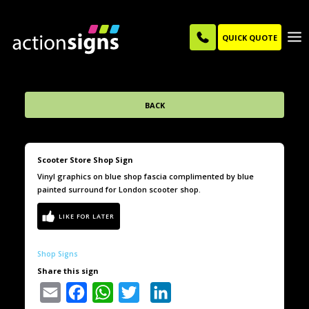
QUICK QUOTE
BACK
Scooter Store Shop Sign
Vinyl graphics on blue shop fascia complimented by blue
painted surround for London scooter shop.
Shop Signs
Share this sign
Email
Facebook
WhatsApp
Twitter
LinkedIn