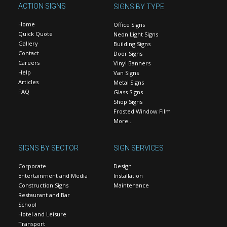
ACTION SIGNS
SIGNS BY TYPE
Home
Office Signs
Quick Quote
Neon Light Signs
Gallery
Building Signs
Contact
Door Signs
Careers
Vinyl Banners
Help
Van Signs
Articles
Metal Signs
FAQ
Glass Signs
Shop Signs
Frosted Window Film
More…
SIGNS BY SECTOR
SIGN SERVICES
Corporate
Design
Entertainment and Media
Installation
Construction Signs
Maintenance
Restaurant and Bar
School
Hotel and Leisure
Transport