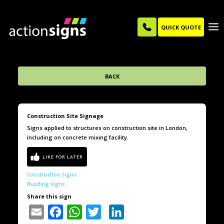
QUICK QUOTE
BACK
Construction Site Signage
Signs applied to structures on construction site in London,
including on concrete mixing facility.
Construction Signs
Building Signs
Share this sign
Email
Facebook
WhatsApp
Twitter
LinkedIn