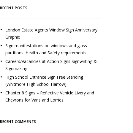
RECENT POSTS
London Estate Agents Window Sign Anniversary
Graphic
Sign manifestations on windows and glass
partitions. Health and Safety requirements.
Careers/Vacancies at Action Signs Signwriting &
Signmaking
High School Entrance Sign Free Standing
(Whitmore High School Harrow)
Chapter 8 Signs – Reflective Vehicle Livery and
Chevrons for Vans and Lorries
RECENT COMMENTS