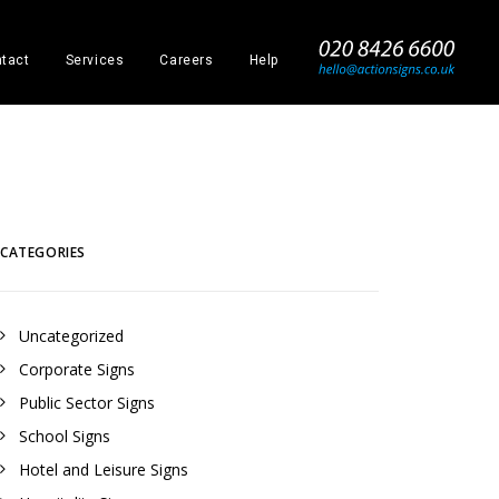
_
tact
Services
Careers
Help
CATEGORIES
Uncategorized
Corporate Signs
Public Sector Signs
School Signs
Hotel and Leisure Signs