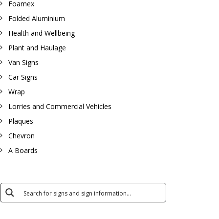
Foamex
Folded Aluminium
Health and Wellbeing
Plant and Haulage
Van Signs
Car Signs
Wrap
Lorries and Commercial Vehicles
Plaques
Chevron
A Boards