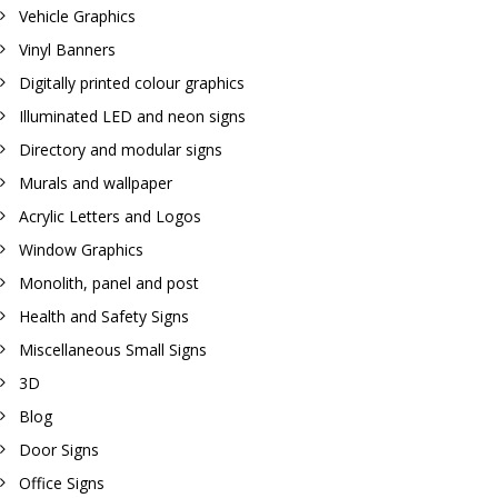
Vehicle Graphics
Vinyl Banners
Digitally printed colour graphics
Illuminated LED and neon signs
Directory and modular signs
Murals and wallpaper
Acrylic Letters and Logos
Window Graphics
Monolith, panel and post
Health and Safety Signs
Miscellaneous Small Signs
3D
Blog
Door Signs
Office Signs