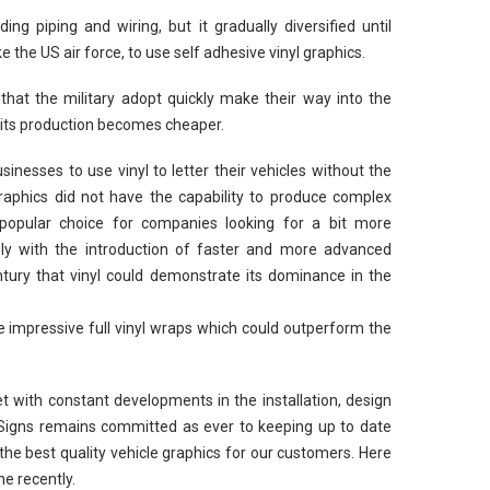
ng piping and wiring, but it gradually diversified until
ke the US air force, to use self adhesive vinyl graphics.
 that the military adopt quickly make their way into the
 its production becomes cheaper.
nesses to use vinyl to letter their vehicles without the
graphics did not have the capability to produce complex
 popular choice for companies looking for a bit more
 only with the introduction of faster and more advanced
ntury that vinyl could demonstrate its dominance in the
 impressive full vinyl wraps which could outperform the
et with constant developments in the installation, design
 Signs remains committed as ever to keeping up to date
 the best quality vehicle graphics for our customers. Here
e recently.