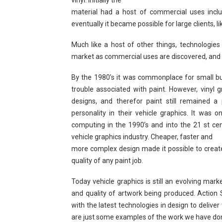
vinyl. Initially the
material had a host of commercial uses includi
eventually it became possible for large clients, li
Much like a host of other things, technologies
market as commercial uses are discovered, and
By the 1980’s it was commonplace for small busi
trouble associated with paint. However, vinyl 
designs, and therefor paint still remained a
personality in their vehicle graphics. It was
computing in the 1990’s and into the 21 st ce
vehicle graphics industry. Cheaper, faster and
more complex design made it possible to create
quality of any paint job.
Today vehicle graphics is still an evolving mark
and quality of artwork being produced. Action
with the latest technologies in design to deliver
are just some examples of the work we have don