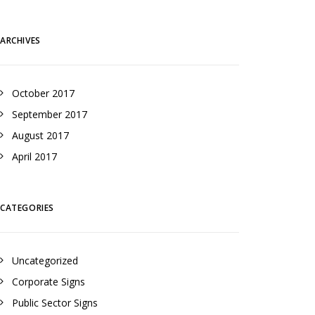
ARCHIVES
October 2017
September 2017
August 2017
April 2017
CATEGORIES
Uncategorized
Corporate Signs
Public Sector Signs