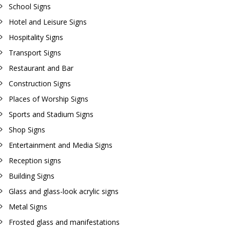
School Signs
Hotel and Leisure Signs
Hospitality Signs
Transport Signs
Restaurant and Bar
Construction Signs
Places of Worship Signs
Sports and Stadium Signs
Shop Signs
Entertainment and Media Signs
Reception signs
Building Signs
Glass and glass-look acrylic signs
Metal Signs
Frosted glass and manifestations