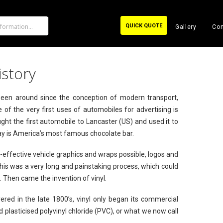
QUICK QUOTE
Gallery
Con
istory
 been around since the conception of modern transport,
 of the very first uses of automobiles for advertising is
ght the first automobile to Lancaster (US) and used it to
day is America’s most famous chocolate bar.
t-effective vehicle graphics and wraps possible, logos and
is was a very long and painstaking process, which could
d. Then came the invention of vinyl.
vered in the late 1800’s, vinyl only began its commercial
 plasticised polyvinyl chloride (PVC), or what we now call