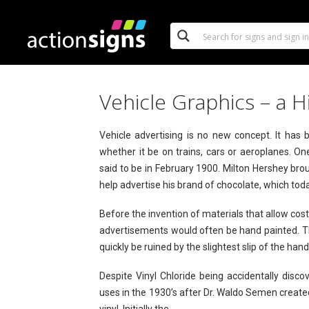
Vehicle Graphics – a H
Vehicle advertising is no new concept. It has
whether it be on trains, cars or aeroplanes. One
said to be in February 1900. Milton Hershey brou
help advertise his brand of chocolate, which to
Before the invention of materials that allow cos
advertisements would often be hand painted. Th
quickly be ruined by the slightest slip of the han
Despite Vinyl Chloride being accidentally disco
uses in the 1930’s after Dr. Waldo Semen created