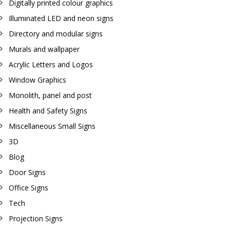
Digitally printed colour graphics
Illuminated LED and neon signs
Directory and modular signs
Murals and wallpaper
Acrylic Letters and Logos
Window Graphics
Monolith, panel and post
Health and Safety Signs
Miscellaneous Small Signs
3D
Blog
Door Signs
Office Signs
Tech
Projection Signs