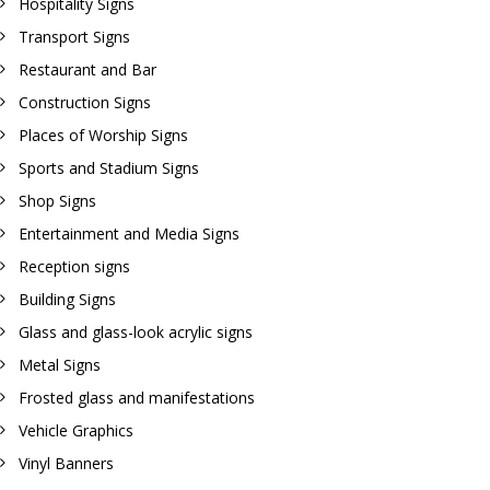
Hospitality Signs
Transport Signs
Restaurant and Bar
Construction Signs
Places of Worship Signs
Sports and Stadium Signs
Shop Signs
Entertainment and Media Signs
Reception signs
Building Signs
Glass and glass-look acrylic signs
Metal Signs
Frosted glass and manifestations
Vehicle Graphics
Vinyl Banners