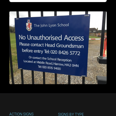
ACTION SIGNS
SIGNS BY TYPE