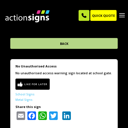
QUICK QUOTE
BACK
No Unauthorised Access
No unauthorised access warning sign located at school gate.
School Signs
Metal Signs
Share this sign
Email
Facebook
WhatsApp
Twitter
LinkedIn