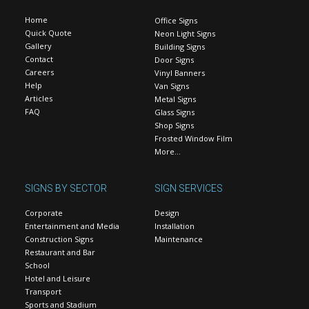
Home
Office Signs
Quick Quote
Neon Light Signs
Gallery
Building Signs
Contact
Door Signs
Careers
Vinyl Banners
Help
Van Signs
Articles
Metal Signs
FAQ
Glass Signs
Shop Signs
Frosted Window Film
More…
SIGNS BY SECTOR
SIGN SERVICES
Corporate
Design
Entertainment and Media
Installation
Construction Signs
Maintenance
Restaurant and Bar
School
Hotel and Leisure
Transport
Sports and Stadium