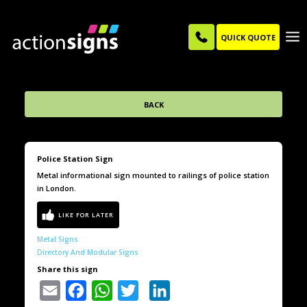
QUICK QUOTE
BACK
Police Station Sign
Metal informational sign mounted to railings of police station
in London.
Metal Signs
Directory And Modular Signs
Share this sign
Email
Facebook
WhatsApp
Twitter
LinkedIn