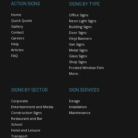
ACTION SIGNS
SIGNS BY TYPE
Home
Office Signs
Quick Quote
Neon Light Signs
Gallery
Building Signs
Contact
Door Signs
Careers
Vinyl Banners
Help
Van Signs
Articles
Metal Signs
FAQ
Glass Signs
Shop Signs
Frosted Window Film
More…
SIGNS BY SECTOR
SIGN SERVICES
Corporate
Design
Entertainment and Media
Installation
Construction Signs
Maintenance
Restaurant and Bar
School
Hotel and Leisure
Transport