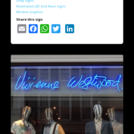
Shop Signs
Illuminated LED And Neon Signs
Window Graphics
Share this sign
Email
Facebook
WhatsApp
Twitter
LinkedIn