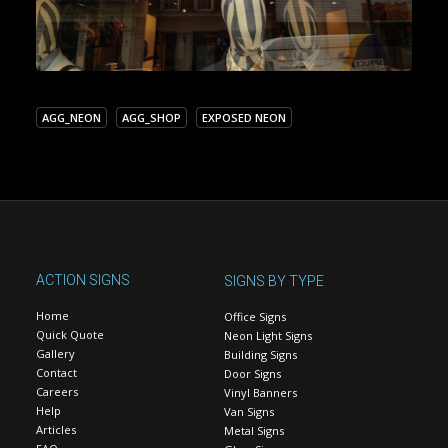
AGG_NEON
AGG_SHOP
EXPOSED NEON
ACTION SIGNS
SIGNS BY TYPE
Home
Office Signs
Quick Quote
Neon Light Signs
Gallery
Building Signs
Contact
Door Signs
Careers
Vinyl Banners
Help
Van Signs
Articles
Metal Signs