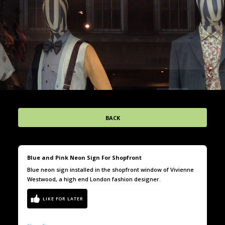
BACK
Blue and Pink Neon Sign For Shopfront
Blue neon sign installed in the shopfront window of Vivienne
Westwood, a high end London fashion designer.