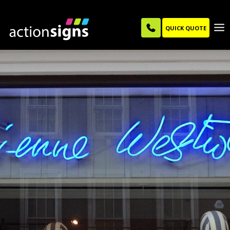
QUICK QUOTE