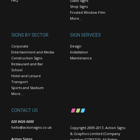
FAQ
Glass Signs
Shop Signs
Frosted Window Film
More…
SIGNS BY SECTOR
SIGN SERVICES
Corporate
Design
Entertainment and Media
Installation
Construction Signs
Maintenance
Restaurant and Bar
School
Hotel and Leisure
Transport
Sports and Stadium
More…
CONTACT US
020 8426 6600
hello@actionsigns.co.uk
Copyright 2009-2017, Action Signs
& Graphics Limited (Company
Action Signs
number 07283715). All Rights