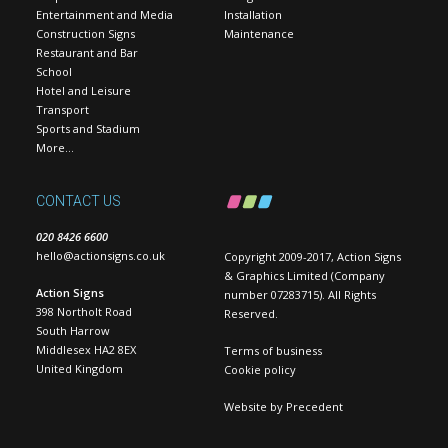
Entertainment and Media
Installation
Construction Signs
Maintenance
Restaurant and Bar
School
Hotel and Leisure
Transport
Sports and Stadium
More…
CONTACT US
020 8426 6600
hello@actionsigns.co.uk
Copyright 2009-2017, Action Signs
& Graphics Limited (Company
Action Signs
number 07283715). All Rights
398 Northolt Road
Reserved.
South Harrow
Middlesex HA2 8EX
Terms of business
United Kingdom
Cookie policy
Website by
Precedent