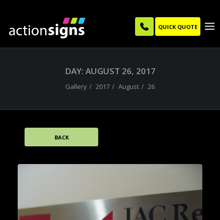
QUICK QUOTE
DAY: AUGUST 26, 2017
Gallery
2017
August
26
BACK