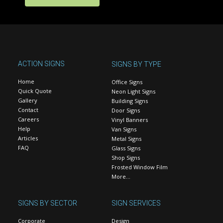
ACTION SIGNS
SIGNS BY TYPE
Home
Office Signs
Quick Quote
Neon Light Signs
Gallery
Building Signs
Contact
Door Signs
Careers
Vinyl Banners
Help
Van Signs
Articles
Metal Signs
FAQ
Glass Signs
Shop Signs
Frosted Window Film
More…
SIGNS BY SECTOR
SIGN SERVICES
Corporate
Design