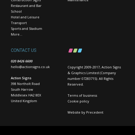
Restaurant and Bar
School
Hotel and Leisure
Transport
Sports and Stadium
More…
CONTACT US
020 8426 6600
hello@actionsigns.co.uk
Copyright 2009-2017, Action Signs
& Graphics Limited (Company
Action Signs
number 07283715). All Rights
398 Northolt Road
Reserved.
South Harrow
Middlesex HA2 8EX
Terms of business
United Kingdom
Cookie policy
Website by
Precedent