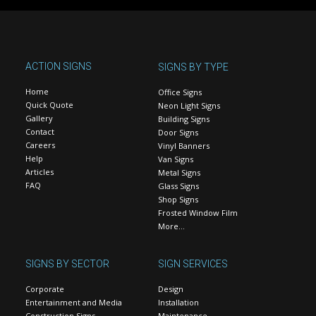
ACTION SIGNS
SIGNS BY TYPE
Home
Office Signs
Quick Quote
Neon Light Signs
Gallery
Building Signs
Contact
Door Signs
Careers
Vinyl Banners
Help
Van Signs
Articles
Metal Signs
FAQ
Glass Signs
Shop Signs
Frosted Window Film
More…
SIGNS BY SECTOR
SIGN SERVICES
Corporate
Design
Entertainment and Media
Installation
Construction Signs
Maintenance