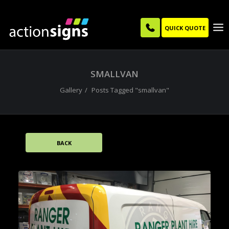
QUICK QUOTE
SMALLVAN
Gallery
Posts Tagged "smallvan"
BACK