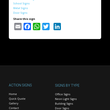
School Signs
Metal Signs
Door Signs
Share this sign
Email
Facebook
WhatsApp
Twitter
LinkedIn
ACTION SIGNS
SIGNS BY TYPE
Home
Office Signs
Quick Quote
Neon Light Signs
Gallery
Building Signs
Contact
Door Signs