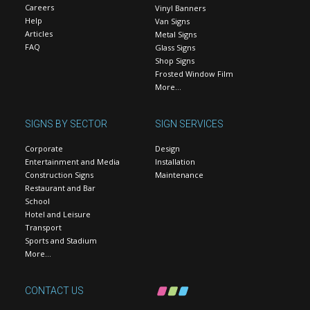
Careers
Vinyl Banners
Help
Van Signs
Articles
Metal Signs
FAQ
Glass Signs
Shop Signs
Frosted Window Film
More…
SIGNS BY SECTOR
SIGN SERVICES
Corporate
Design
Entertainment and Media
Installation
Construction Signs
Maintenance
Restaurant and Bar
School
Hotel and Leisure
Transport
Sports and Stadium
More…
CONTACT US