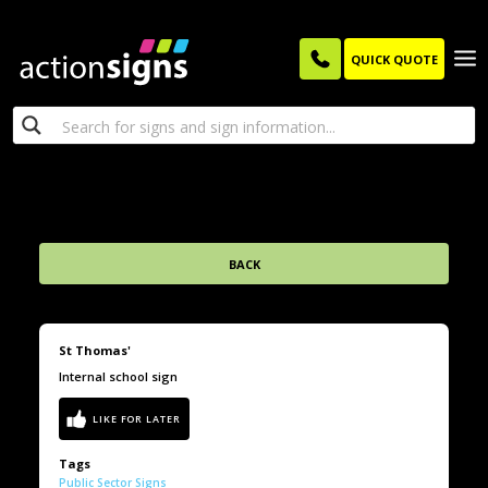
QUICK QUOTE
BACK
St Thomas'
Internal school sign
Tags
Public Sector Signs