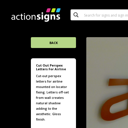
BACK
Cut Out Perspex
Letters For Airline
Cut-out perspex
letters for airline
mounted on locator
fixing. Letters off-set
from wall creates
natural shadow
adding to the
aesthetic. Gloss
finish.