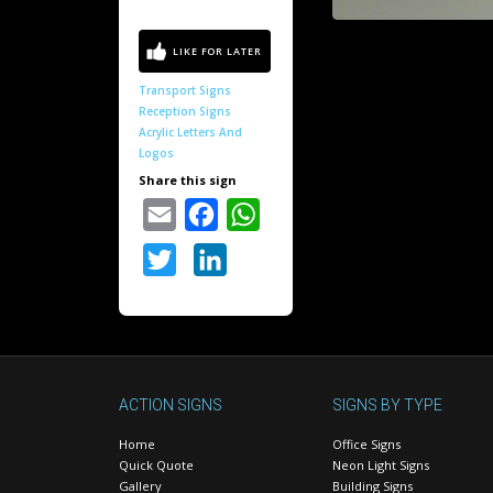
Transport Signs
Reception Signs
Acrylic Letters And
Logos
Share this sign
Email
Facebook
WhatsApp
Twitter
LinkedIn
ACTION SIGNS
SIGNS BY TYPE
Home
Office Signs
Quick Quote
Neon Light Signs
Gallery
Building Signs