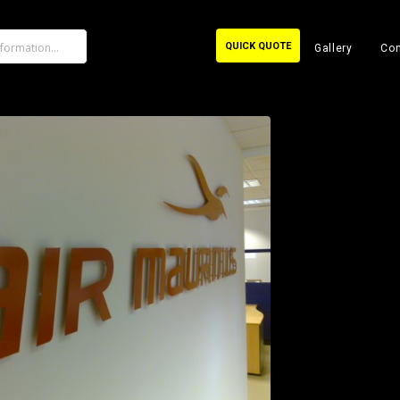
QUICK QUOTE
Gallery
Con