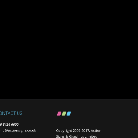
ONTACT US
0 8426 6600
llo@actionsigns.co.uk
Copyright 2009-2017, Action
Signs & Graphics Limited