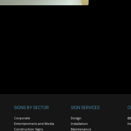
SIGNS BY SECTOR
SIGN SERVICES
C
Corporate
Design
02
Entertainment and Media
Installation
he
Construction Signs
Maintenance