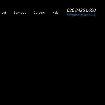
_
tact
Services
Careers
Help