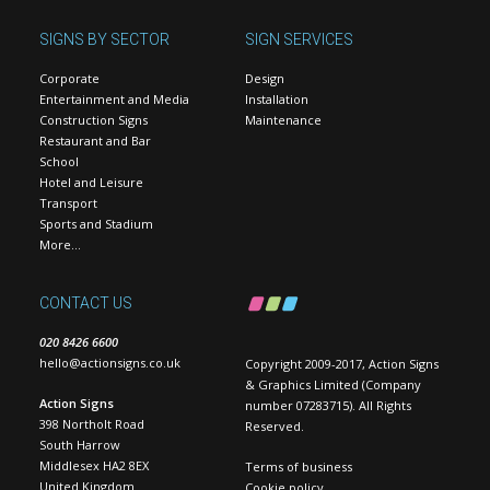
SIGNS BY SECTOR
SIGN SERVICES
Corporate
Design
Entertainment and Media
Installation
Construction Signs
Maintenance
Restaurant and Bar
School
Hotel and Leisure
Transport
Sports and Stadium
More…
CONTACT US
020 8426 6600
hello@actionsigns.co.uk
Copyright 2009-2017, Action Signs
& Graphics Limited (Company
Action Signs
number 07283715). All Rights
398 Northolt Road
Reserved.
South Harrow
Middlesex HA2 8EX
Terms of business
United Kingdom
Cookie policy