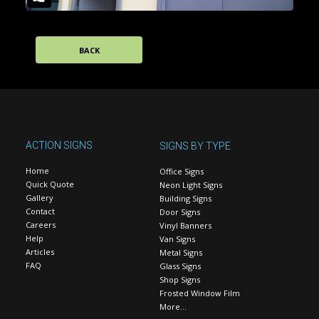
BACK
ACTION SIGNS
SIGNS BY TYPE
Home
Office Signs
Quick Quote
Neon Light Signs
Gallery
Building Signs
Contact
Door Signs
Careers
Vinyl Banners
Help
Van Signs
Articles
Metal Signs
FAQ
Glass Signs
Shop Signs
Frosted Window Film
More…