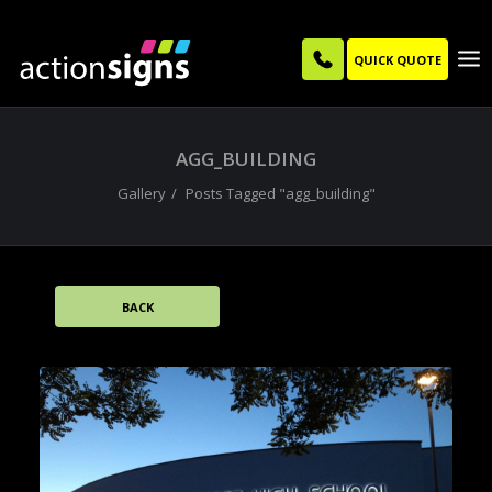
QUICK QUOTE
AGG_BUILDING
Gallery
Posts Tagged "agg_building"
BACK