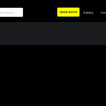
QUICK QUOTE
Gallery
Con