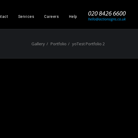
_
tact
Services
Careers
Help
Gallery
Portfolio
yoTest Portfolio 2