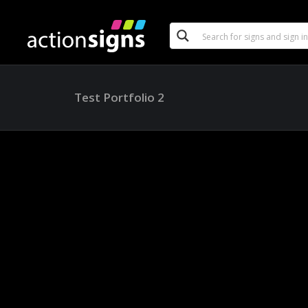
Test Portfolio 2